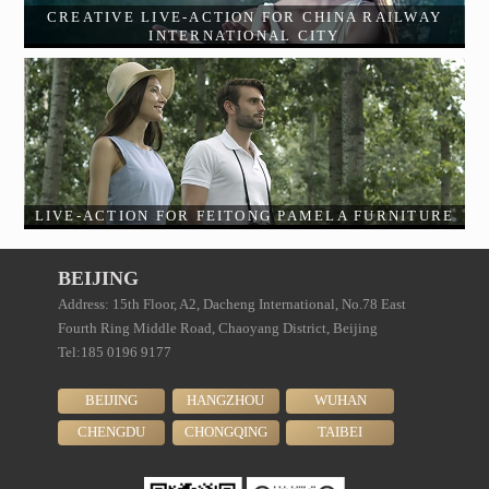
CREATIVE LIVE-ACTION FOR CHINA RAILWAY
INTERNATIONAL CITY
LIVE-ACTION FOR FEITONG PAMELA FURNITURE
BEIJING
Address: 15th Floor, A2, Dacheng International, No.78 East
Fourth Ring Middle Road, Chaoyang District, Beijing
Tel:185 0196 9177
BEIJING
HANGZHOU
WUHAN
CHENGDU
CHONGQING
TAIBEI