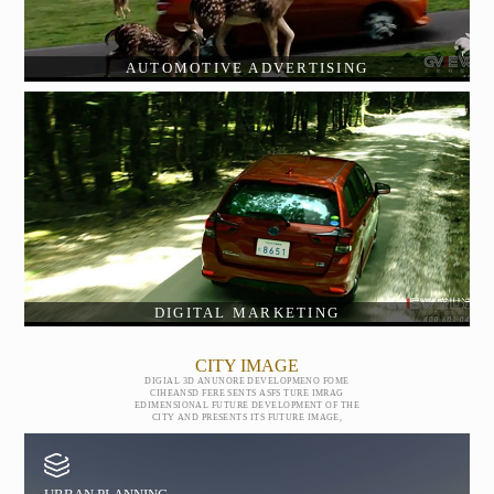
AUTOMOTIVE ADVERTISING
DIGITAL MARKETING
CITY IMAGE
DIGIAL 3D ANUNORE DEVELOPMENO FOME
CIHEANSD FERE SENTS ASFS TURE IMRAG
EDIMENSIONAL FUTURE DEVELOPMENT OF THE
CITY AND PRESENTS ITS FUTURE IMAGE,