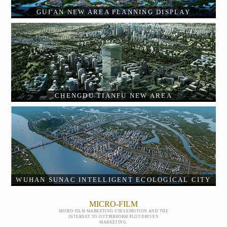
GUI'AN NEW AREA PLANNING DISPLAY
CHENGDU TIANFU NEW AREA
WUHAN SUNAC INTELLIGENT ECOLOGICAL CITY
MICRO-FILM
MICRO-FILM MARKETING USES EMOTION AND THE
INTERNET TO OUTPERFORM PLOT-DRIVEN
MARKETING.