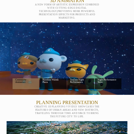
3D ANIMATION
A NEW FORM OF ARTISTIC EXPRESSION COMBINED
WITH CUTTING-EDGE DIGITAL
TECHNOLOGY,PROVIDING MORE POWERFUL
PRESENTATION EFFECTS FOR PRODUCTS AND
MARKETING.
Wanda Little Team
Creative Display Of
Large-Scale Cultural
Mauntain-and-Water
Community
Hanshau Wanda
Tourism Night
Night Performance
Animatian
Plaza
Performance
Show
PLANNING PRESENTATION
CREATIVE 3D PLANNING VIVIDLY SHOWCASES THE
FEATURES OF URBAN AREAS AND NEW DISTRICTS,
TRAVELING THROUGH TIME AND SPACE TO BRING
THE FUTURE CITY TO LIFE.