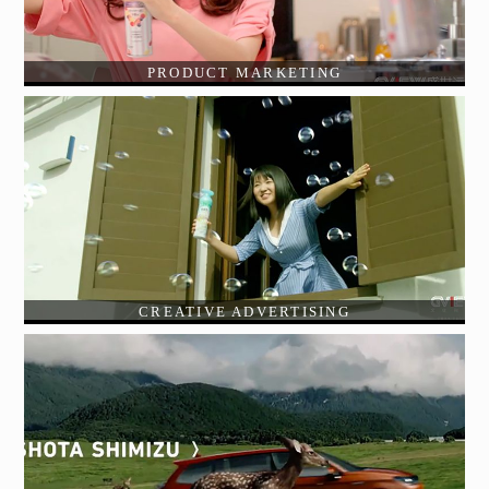
PRODUCT MARKETING
CREATIVE ADVERTISING