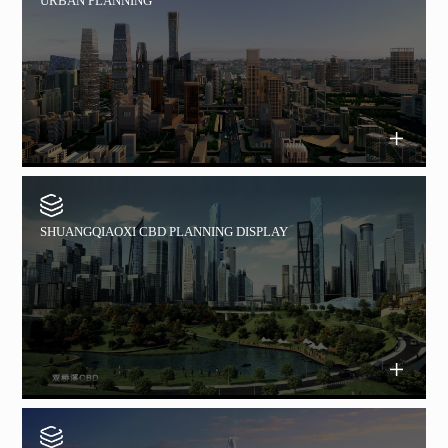
URBAN PLANNING
SHUANGQIAOXI CBD PLANNING DISPLAY