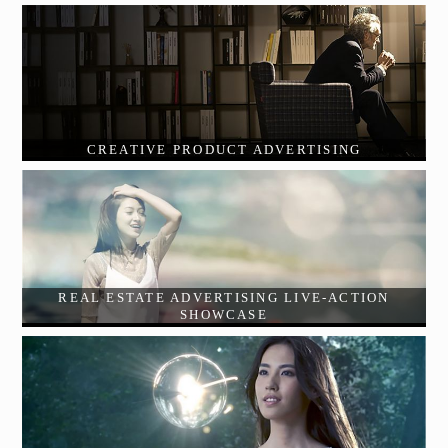
CREATIVE PRODUCT ADVERTISING
REAL ESTATE ADVERTISING LIVE-ACTION
SHOWCASE