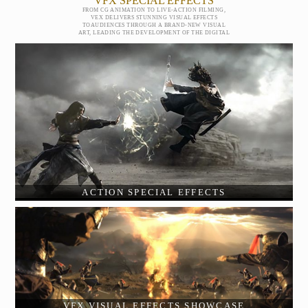
VFX SPECIAL EFFECTS
FROM CG ANIMATION TO LIVE-ACTION FILMING,
VEX DELIVERS STUNNING VISUAL EFFECTS
TOAUDIENCES THROUGH A BRAND-NEW VISUAL
ART, LEADING THE DEVELOPMENT OF THE DIGITAL
ACTION SPECIAL EFFECTS
VFX VISUAL EFFECTS SHOWCASE