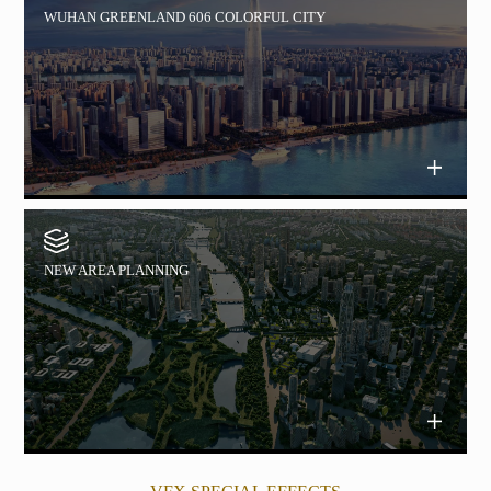
WUHAN GREENLAND 606 COLORFUL CITY
NEW AREA PLANNING