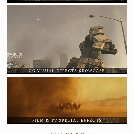
CG VISUAL EFFECTS SHOWCASE
FILM & TV SPECIAL EFFECTS