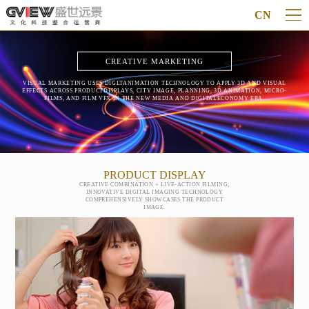
CN
CREATIVE MARKETING
VISUAL MARKETING USES DIGLTANIMATION TECHNOLOGY TO APPLY 3D AND VISUAL
EFFECTS ACROSS PRODUCTDISPLAYS, CITY IMAGE, PLANNING, 3D ANIMATION, MICRO-
FILMS, AND FILM VFX IN THE NEW MEDIA AND DIGITALECONOMY ERA.
PRODUCT DISPLAY
CREATIVE COMBINATION + LIVE-ACTION FILMING;
INNOVATIVE DIGITAL IMAGING TECHNOLOGY
COMPREHENSIVELY SHOWCASES THE PRODUCT
IMAGE.