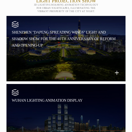
LIGHT PROJECTION SHOW
3D LIGHTING ROAMING ANIMATION TECHNOLOGY
FOR URBAN NIGHTSCAPES, ILLUMINATING THE
VIBRANT PROSPERITY OF THE CITY AT NIGHT.
SHENZHEN "DAPENG SPREADING WINGS" LIGHT AND
SHADOW SHOW FOR THE 40TH ANNIVERSARY OF REFORM
AND OPENING-UP
WUHAN LIGHTING ANIMATION DISPLAY