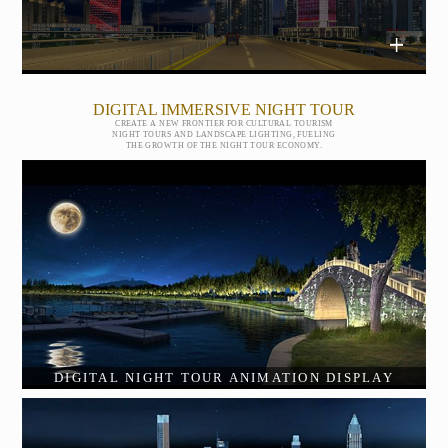
DIGITAL IMMERSIVE NIGHT TOUR
CREATE A NEW FRONTIER FOR CULTURAL TOURISM
NIGHT TOURS AND LANDSCAPE LIGHTING, FUELING
THE GROWTH OF THE NIGHT TOUR ECONOMY.
DIGITAL NIGHT TOUR ANIMATION DISPLAY