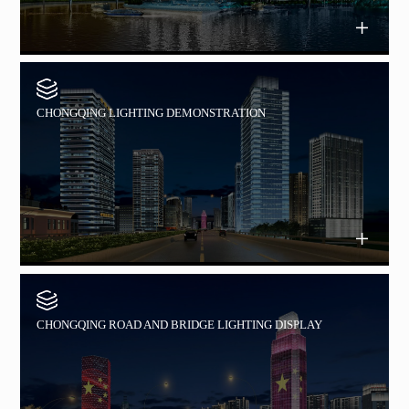
CHONGQING LIGHTING DEMONSTRATION
CHONGQING ROAD AND BRIDGE LIGHTING DISPLAY