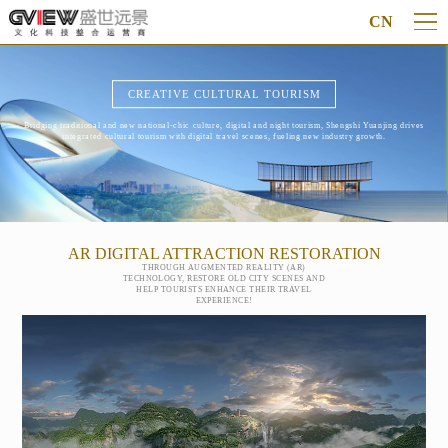
CN
CREATIVE CULTURAL TOURISM
Bridging traditional and new national-chic culture, digital and night tourism, Shengshi Yuanjing drives
integrated cultural tourism with digital travel scenes, fueling new industry growth.
AR DIGITAL ATTRACTION RESTORATION
THROUGH AUGMENTED REALITY (AR)
TECHNOLOGY, RESTORE OLD CITY SCENES AND
HELP TOURISTS ENHANCE THEIR TRAVEL
EXPERIENCE!