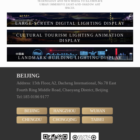
TECHNOLOGY AND NEW MEDIA TO ILLUMINATE
URBAN IMMERSIVE LIGHT-AND-SHADOW ART
SPACES.
LARGE-SCREEN DIGITAL LIGHTING DISPLAY
CULTURAL TOURISM LIGHTING ANIMATION
DISPLAY
LANDMARK BUILDING LIGHTING DISPLAY
BEIJING
Address: 15th Floor, A2, Dacheng International, No.78 East
Fourth Ring Middle Road, Chaoyang District, Beijing
Tel:185 0196 9177
BEIJING
HANGZHOU
WUHAN
CHENGDU
CHONGQING
TAIBEI