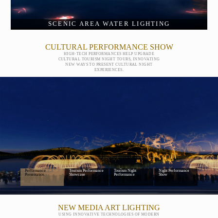
SCENIC AREA WATER LIGHTING
CULTURAL PERFORMANCE SHOW
HIGH-TECH PERFORMANCES HELP UPGRADE
CULTURAL TOURISM NIGHT TOURS, INNOVATING
NEW WAYS TO PRESENT CULTURAL NIGHT
EXPERIENCES.
Digital Cultural
Scenic Area Cultural
Large-Scale Cultural
Mountain-and-Water
Performance
Tourism Performance
Tourism Night
Night Performance
Presentation
Showcase
Performance
Show
NEW MEDIA ART LIGHTING
USING INNOVATIVE TECHNOLOGIES OF MODERN