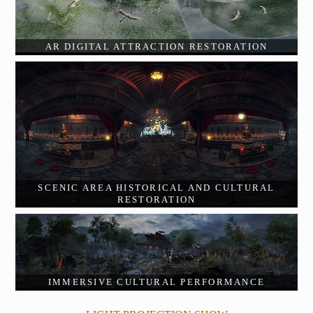
AR DIGITAL ATTRACTION RESTORATION
SCENIC AREA HISTORICAL AND CULTURAL
RESTORATION
IMMERSIVE CULTURAL PERFORMANCE